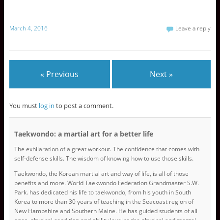
n
n
n
T
F
G
w
a
o
i
c
o
March 4, 2016
Leave a reply
t
e
g
t
b
l
e
o
e
r
o
+
(
k
(
O
(
O
p
O
p
e
p
e
« Previous
Next »
n
e
n
s
n
s
i
s
i
n
i
n
n
n
n
You must
log in
to post a comment.
e
n
e
w
e
w
w
w
w
i
w
i
n
i
n
Taekwondo: a martial art for a better life
d
n
d
o
d
o
w
o
w
The exhilaration of a great workout. The confidence that comes with
)
w
)
self-defense skills. The wisdom of knowing how to use those skills.
)
Taekwondo, the Korean martial art and way of life, is all of those
benefits and more. World Taekwondo Federation Grandmaster S.W.
Park. has dedicated his life to taekwondo, from his youth in South
Korea to more than 30 years of teaching in the Seacoast region of
New Hampshire and Southern Maine. He has guided students of all