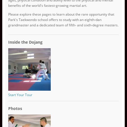
ages, physical condition and ability level to the physical and mental
benefits of the world's fastest-growing martial art.
Please explore these pages to learn about the rare opportunity that
Park's Taekwondo school offers to study with an eighth-dan
grandmaster and a dedicated team of fifth- and sixth-degree masters.
Inside the Dojang
Start Your Tour
Photos